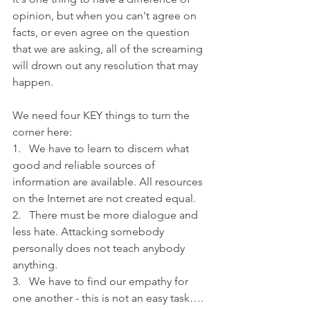
opinion, but when you can't agree on 
facts, or even agree on the question 
that we are asking, all of the screaming 
will drown out any resolution that may 
happen.
We need four KEY things to turn the 
corner here:
1.   We have to learn to discern what 
good and reliable sources of 
information are available. All resources 
on the Internet are not created equal.
2.   There must be more dialogue and 
less hate. Attacking somebody 
personally does not teach anybody 
anything.
3.   We have to find our empathy for 
one another - this is not an easy task…. 