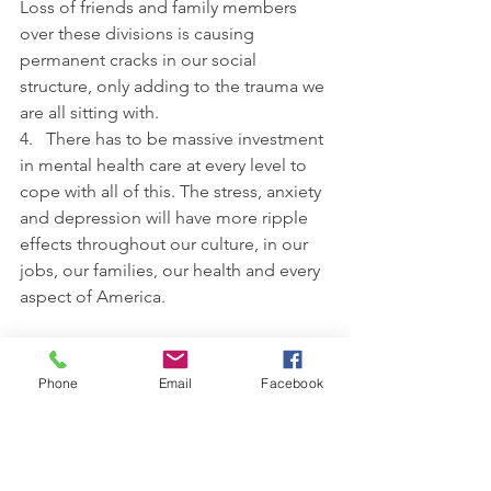
Loss of friends and family members 
over these divisions is causing 
permanent cracks in our social 
structure, only adding to the trauma we 
are all sitting with.
4.   There has to be massive investment 
in mental health care at every level to 
cope with all of this. The stress, anxiety 
and depression will have more ripple 
effects throughout our culture, in our 
jobs, our families, our health and every 
aspect of America.
Only looking out for oneself will only 
sink 
you
. We are all on the same boat. 
Phone
Email
Facebook
And more we continue to poke holes 
in our own vessel while screaming and 
attacking, the faster the Trauma Ship 
will go down. The American Ship. And 