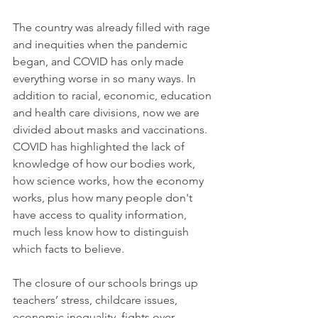
The country was already filled with rage 
and inequities when the pandemic 
began, and COVID has only made 
everything worse in so many ways. In 
addition to racial, economic, education 
and health care divisions, now we are 
divided about masks and vaccinations.
COVID has highlighted the lack of 
knowledge of how our bodies work, 
how science works, how the economy 
works, plus how many people don't 
have access to quality information, 
much less know how to distinguish 
which facts to believe.
The closure of our schools brings up 
teachers’ stress, childcare issues, 
economic inequality, fights over 