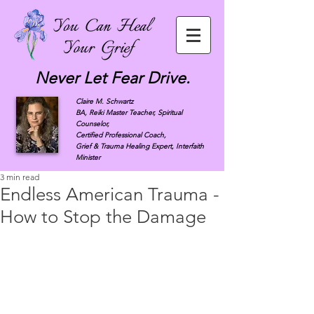
Never Let Fear Drive.
Claire M. Schwartz
BA, Reiki Master Teacher, Spiritual
Counselor,
Certified Professional Coach,
Grief & Trauma Healing Expert, Interfaith
Minister
3 min read
Endless American Trauma -
How to Stop the Damage