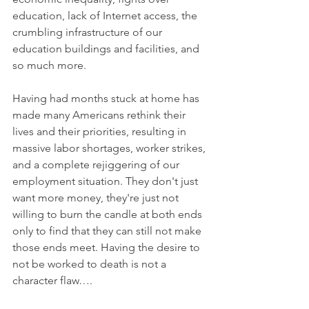
education, lack of Internet access, the 
crumbling infrastructure of our 
education buildings and facilities, and 
so much more.
Having had months stuck at home has 
made many Americans rethink their 
lives and their priorities, resulting in 
massive labor shortages, worker strikes, 
and a complete rejiggering of our 
employment situation. They don't just 
want more money, they're just not 
willing to burn the candle at both ends 
only to find that they can still not make 
those ends meet. Having the desire to 
not be worked to death is not a 
character flaw….