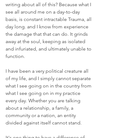
writing about all of this? Because what I 
see all around me on a day-to-day 
basis, is constant intractable Trauma, all 
day long. and I know from experience 
the damage that that can do. It grinds 
away at the soul, keeping as isolated 
and infuriated, and ultimately unable to 
function.
I have been a very political creature all 
of my life, and I simply cannot separate 
what I see going on in the country from 
what I see going on in my practice 
every day. Whether you are talking 
about a relationship, a family, a 
community or a nation, an entity 
divided against itself cannot stand.
It's one thing to have a difference of 