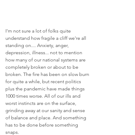
I'm not sure a lot of folks quite 
understand how fragile a cliff we're all 
standing on.... Anxiety, anger, 
depression, illness... not to mention 
how many of our national systems are 
completely broken or about to be 
broken. The fire has been on slow burn 
for quite a while, but recent politics 
plus the pandemic have made things 
1000 times worse. All of our ills and 
worst instincts are on the surface, 
grinding away at our sanity and sense 
of balance and place. And something 
has to be done before something 
snaps.