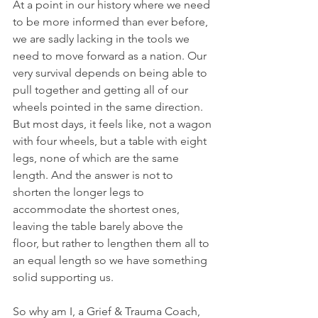
At a point in our history where we need 
to be more informed than ever before, 
we are sadly lacking in the tools we 
need to move forward as a nation. Our 
very survival depends on being able to 
pull together and getting all of our 
wheels pointed in the same direction. 
But most days, it feels like, not a wagon 
with four wheels, but a table with eight 
legs, none of which are the same 
length. And the answer is not to 
shorten the longer legs to 
accommodate the shortest ones, 
leaving the table barely above the 
floor, but rather to lengthen them all to 
an equal length so we have something 
solid supporting us.
So why am I, a Grief & Trauma Coach, 