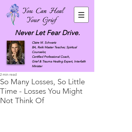
Never Let Fear Drive.
Claire M. Schwartz
BA, Reiki Master Teacher, Spiritual
Counselor,
Certified Professional Coach,
Grief & Trauma Healing Expert, Interfaith
Minister
2 min read
So Many Losses, So Little
Time - Losses You Might
Not Think Of