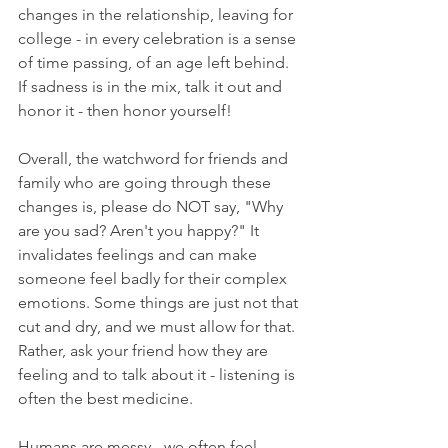
changes in the relationship, leaving for 
college - in every celebration is a sense 
of time passing, of an age left behind. 
If sadness is in the mix, talk it out and 
honor it - then honor yourself! 
Overall, the watchword for friends and 
family who are going through these 
changes is, please do NOT say, "Why 
are you sad? Aren't you happy?" It 
invalidates feelings and can make 
someone feel badly for their complex 
emotions. Some things are just not that 
cut and dry, and we must allow for that. 
Rather, ask your friend how they are 
feeling and to talk about it - listening is 
often the best medicine. 
Humans are messy - we often feel 