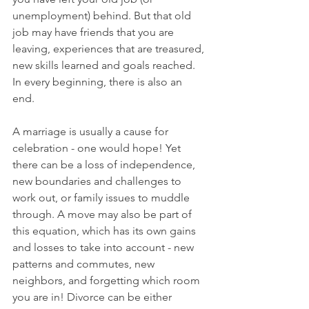
unemployment) behind. But that old 
job may have friends that you are 
leaving, experiences that are treasured, 
new skills learned and goals reached. 
In every beginning, there is also an 
end. 
A marriage is usually a cause for 
celebration - one would hope! Yet 
there can be a loss of independence, 
new boundaries and challenges to 
work out, or family issues to muddle 
through. A move may also be part of 
this equation, which has its own gains 
and losses to take into account - new 
patterns and commutes, new 
neighbors, and forgetting which room 
you are in! Divorce can be either 