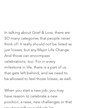
In talking about Grief & Loss, there are 
SO many categories that people never 
think of! It really should not be listed as 
just losses, but any Major Life Change. 
And those can encompass 
celebrations, too. For in every 
milestone in life, there is a part of us 
that gets left behind, and we need to 
be allowed to feel those losses, as well. 
When you start a new job, you may 
have reason to celebrate a new 
position, a raise, new challenges or that 
you have left your old job (or 