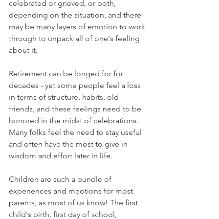
celebrated or grieved, or both, 
depending on the situation, and there 
may be many layers of emotion to work 
through to unpack all of one's feeling 
about it. 
Retirement can be longed for for 
decades - yet some people feel a loss 
in terms of structure, habits, old 
friends, and these feelings need to be 
honored in the midst of celebrations. 
Many folks feel the need to stay useful 
and often have the most to give in 
wisdom and effort later in life. 
Children are such a bundle of 
experiences and meotions for most 
parents, as most of us know! The first 
child's birth, first day of school, 