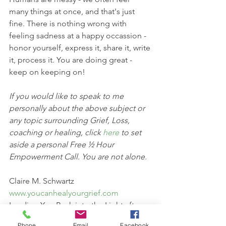
many things at once, and that's just 
fine. There is nothing wrong with 
feeling sadness at a happy occassion - 
honor yourself, express it, share it, write 
it, process it. You are doing great - 
keep on keeping on! 
If you would like to speak to me 
personally about the above subject or 
any topic surrounding Grief, Loss, 
coaching or healing, click 
here 
to set 
aside a personal Free ½ Hour 
Empowerment Call. You are not alone.
Claire M. Schwartz
www.youcanhealyourgrief.com
Leading You Back into the Light after 
Loss 
Phone
Email
Facebook