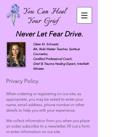
Never Let Fear Drive.
Claire M. Schwartz
BA, Reiki Master Teacher, Spiritual
Counselor,
Certified Professional Coach,
Grief & Trauma Healing Expert, Interfaith
Minister
Privacy Policy
When ordering or registering on our site, as
appropriate, you may be asked to enter your
name, email address, phone number or other
details to help you with your experience.
We collect information from you when you place
an order, subscribe to a newsletter, fill out a form
or enter information on our site.