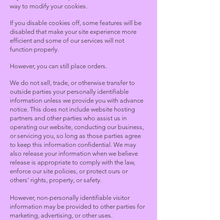
way to modify your cookies.
If you disable cookies off, some features will be
disabled that make your site experience more
efficient and some of our services will not
function properly.
However, you can still place orders.
We do not sell, trade, or otherwise transfer to
outside parties your personally identifiable
information unless we provide you with advance
notice. This does not include website hosting
partners and other parties who assist us in
operating our website, conducting our business,
or servicing you, so long as those parties agree
to keep this information confidential. We may
also release your information when we believe
release is appropriate to comply with the law,
enforce our site policies, or protect ours or
others' rights, property, or safety.
However, non-personally identifiable visitor
information may be provided to other parties for
marketing, advertising, or other uses.