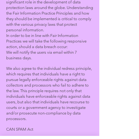
significant role in the development of data
protection laws around the globe. Understanding
the Fair Information Practice Principles and how
they should be implemented is critical to comply
with the various privacy laws that protect
personal information.
In order to be in line with Fair Information
Practices we will take the following responsive
action, should a data breach occur:
We will notify the users via email within 7
business days
.
We also agree to the individual redress principle,
which requires that individuals have a right to
pursue legally enforceable rights against data
collectors and processors who fail to adhere to
the law. This principle requires not only that
individuals have enforceable rights against data
users, but also that individuals have recourse to
courts or a government agency to investigate
and/or prosecute non-compliance by data
processors.
CAN SPAM Act