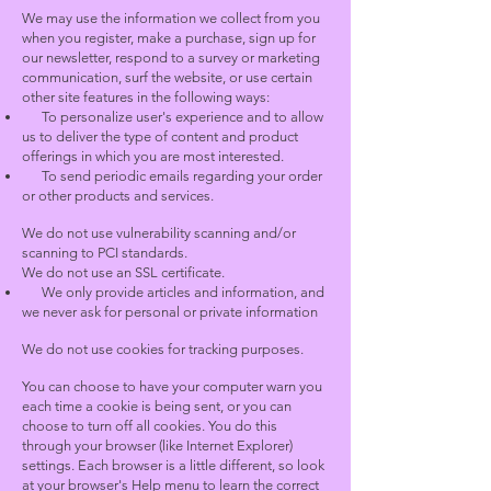
We may use the information we collect from you
when you register, make a purchase, sign up for
our newsletter, respond to a survey or marketing
communication, surf the website, or use certain
other site features in the following ways:
To personalize user's experience and to allow
us to deliver the type of content and product
offerings in which you are most interested.
To send periodic emails regarding your order
or other products and services.
We do not use vulnerability scanning and/or
scanning to PCI standards.
We do not use an SSL certificate.
We only provide articles and information, and
we never ask for personal or private information
We do not use cookies for tracking purposes.
You can choose to have your computer warn you
each time a cookie is being sent, or you can
choose to turn off all cookies. You do this
through your browser (like Internet Explorer)
settings. Each browser is a little different, so look
at your browser's Help menu to learn the correct