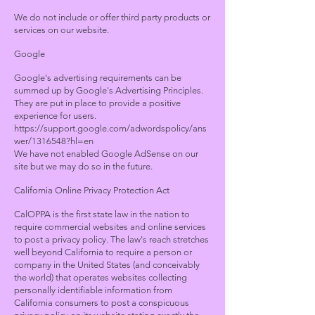
We do not include or offer third party products or
services on our website.
Google
Google's advertising requirements can be
summed up by Google's Advertising Principles.
They are put in place to provide a positive
experience for users.
https://support.google.com/adwordspolicy/ans
wer/1316548?hl=en
We have not enabled Google AdSense on our
site but we may do so in the future.
California Online Privacy Protection Act
CalOPPA is the first state law in the nation to
require commercial websites and online services
to post a privacy policy. The law's reach stretches
well beyond California to require a person or
company in the United States (and conceivably
the world) that operates websites collecting
personally identifiable information from
California consumers to post a conspicuous