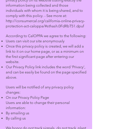
privacy policy on its website stating exactly the
information being collected and those
individuals with whom it is being shared, and to
comply with this policy. - See more at:
http://consumercal.org/california-online-privacy-
protection-act-caloppa/#sthash.0FdRbT51.dpuf
According to CalOPPA we agree to the following:
Users can visit our site anonymously
Once this privacy policy is created, we will add a
link to it on our home page, or as a minimum on
the first significant page after entering our
website.
Our Privacy Policy link includes the word 'Privacy',
and can be easily be found on the page specified
above.
Users will be notified of any privacy policy
changes:
On our Privacy Policy Page
Users are able to change their personal
information:
By emailing us
By calling us
We honor do not track signals, do not track, plant