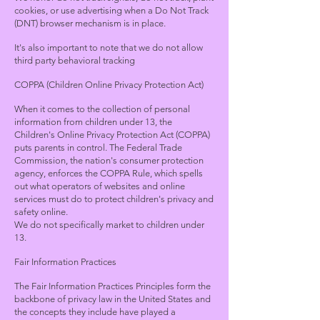
cookies, or use advertising when a Do Not Track
(DNT) browser mechanism is in place.
It's also important to note that we do not allow
third party behavioral tracking
COPPA (Children Online Privacy Protection Act)
When it comes to the collection of personal
information from children under 13, the
Children's Online Privacy Protection Act (COPPA)
puts parents in control. The Federal Trade
Commission, the nation's consumer protection
agency, enforces the COPPA Rule, which spells
out what operators of websites and online
services must do to protect children's privacy and
safety online.
We do not specifically market to children under
13.
Fair Information Practices
The Fair Information Practices Principles form the
backbone of privacy law in the United States and
the concepts they include have played a