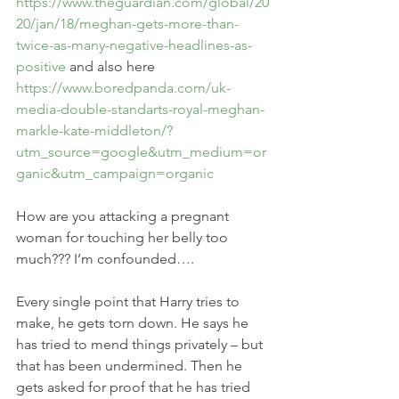
https://www.theguardian.com/global/20
20/jan/18/meghan-gets-more-than-
twice-as-many-negative-headlines-as-
positive
 and also here 
https://www.boredpanda.com/uk-
media-double-standarts-royal-meghan-
markle-kate-middleton/?
utm_source=google&utm_medium=or
ganic&utm_campaign=organic
How are you attacking a pregnant 
woman for touching her belly too 
much??? I’m confounded….
Every single point that Harry tries to 
make, he gets torn down. He says he 
has tried to mend things privately – but 
that has been undermined. Then he 
gets asked for proof that he has tried 