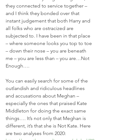
they connected to service together – 
and I think they bonded over that 
instant judgement that both Harry and 
all folks who are ostracized are 
subjected to. I have been in that place 
– where someone looks you top to toe 
– down their nose – you are beneath 
me – you are less than – you are…Not 
Enough….
You can easily search for some of the 
outlandish and ridiculous headlines 
and accusations about Meghan – 
especially the ones that praised Kate 
Middleton for doing the exact same 
things…. It’s not only that Meghan is 
different, it’s that she is Not Kate. Here 
are two analyses from 2020: 