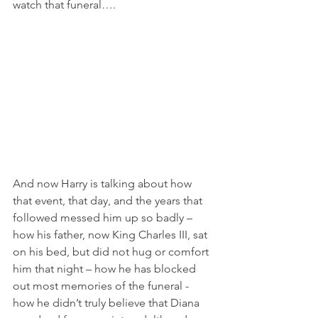
watch that funeral….
And now Harry is talking about how 
that event, that day, and the years that 
followed messed him up so badly – 
how his father, now King Charles III, sat 
on his bed, but did not hug or comfort 
him that night – how he has blocked 
out most memories of the funeral - 
how he didn’t truly believe that Diana 