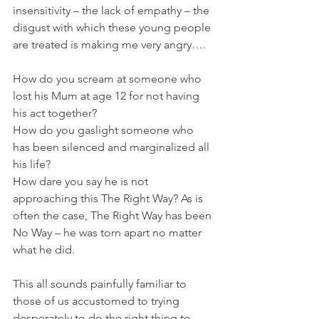
insensitivity – the lack of empathy – the 
disgust with which these young people 
are treated is making me very angry….
How do you scream at someone who 
lost his Mum at age 12 for not having 
his act together?
How do you gaslight someone who 
has been silenced and marginalized all 
his life?
How dare you say he is not 
approaching this The Right Way? As is 
often the case, The Right Way has been 
No Way – he was torn apart no matter 
what he did.
This all sounds painfully familiar to 
those of us accustomed to trying 
desperately to do the right thing to 