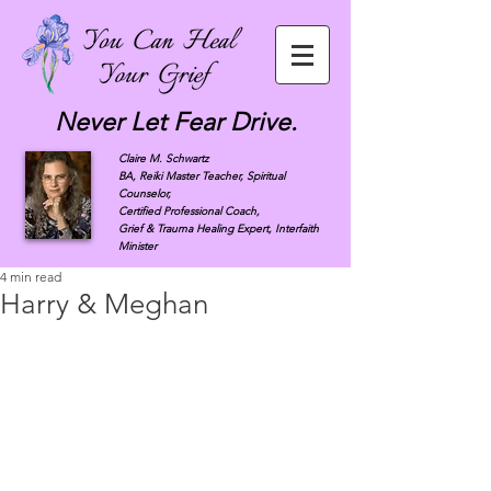
Never Let Fear Drive.
Claire M. Schwartz
BA, Reiki Master Teacher, Spiritual
Counselor,
Certified Professional Coach,
Grief & Trauma Healing Expert, Interfaith
Minister
4 min read
Harry & Meghan