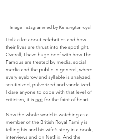
Image instagrammed by Kensingtonroyal
I talk a lot about celebrities and how 
their lives are thrust into the spotlight. 
Overall, I have huge beef with how The 
Famous are treated by media, social 
media and the public in general, where 
every eyebrow and syllable is analyzed, 
scrutinized, pulverized and vandalized. 
I dare anyone to cope with that level of 
criticism, it is 
not
 for the faint of heart.
Now the whole world is watching as a 
member of the British Royal Family is 
telling his and his wife’s story in a book, 
interviews and on Netflix. And the 