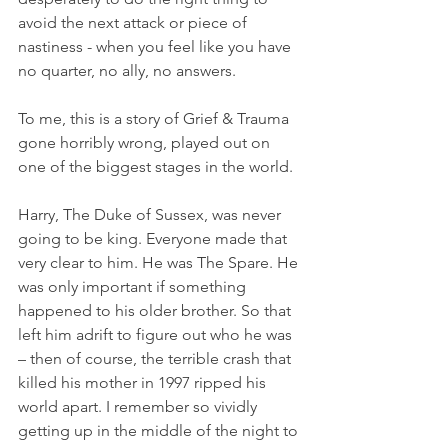
avoid the next attack or piece of 
nastiness - when you feel like you have 
no quarter, no ally, no answers.
To me, this is a story of Grief & Trauma 
gone horribly wrong, played out on 
one of the biggest stages in the world.
Harry, The Duke of Sussex, was never 
going to be king. Everyone made that 
very clear to him. He was The Spare. He 
was only important if something 
happened to his older brother. So that 
left him adrift to figure out who he was 
– then of course, the terrible crash that 
killed his mother in 1997 ripped his 
world apart. I remember so vividly 
getting up in the middle of the night to 