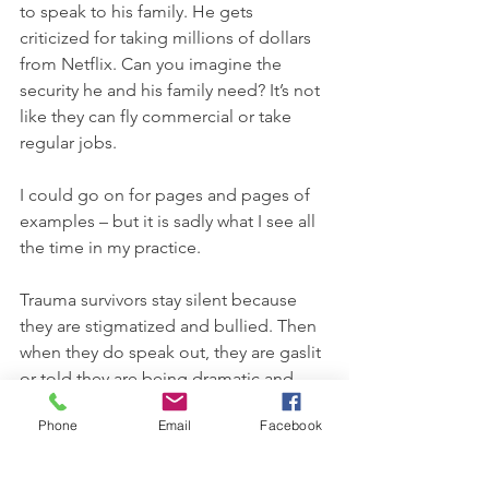
to speak to his family. He gets 
criticized for taking millions of dollars 
from Netflix. Can you imagine the 
security he and his family need? It’s not 
like they can fly commercial or take 
regular jobs. 
I could go on for pages and pages of 
examples – but it is sadly what I see all 
the time in my practice.
Trauma survivors stay silent because 
they are stigmatized and bullied. Then 
when they do speak out, they are gaslit 
or told they are being dramatic and 
selfish, with no accountability or 
Phone
Email
Facebook
compassion. And if they tell the 
outside world their story, then they are 
betraying the family. I have seen it SO 