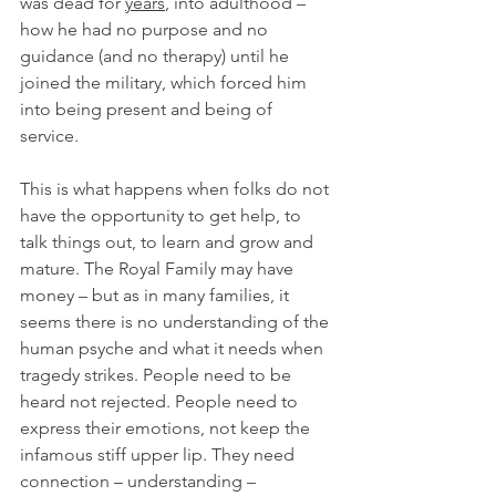
was dead for 
years
, into adulthood – 
how he had no purpose and no 
guidance (and no therapy) until he 
joined the military, which forced him 
into being present and being of 
service.
This is what happens when folks do not 
have the opportunity to get help, to 
talk things out, to learn and grow and 
mature. The Royal Family may have 
money – but as in many families, it 
seems there is no understanding of the 
human psyche and what it needs when 
tragedy strikes. People need to be 
heard not rejected. People need to 
express their emotions, not keep the 
infamous stiff upper lip. They need 
connection – understanding – 