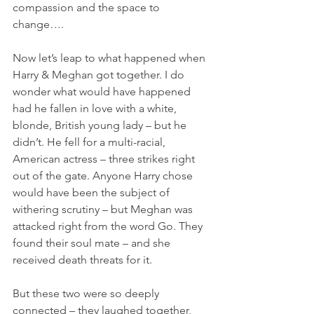
compassion and the space to 
change….
Now let’s leap to what happened when 
Harry & Meghan got together. I do 
wonder what would have happened 
had he fallen in love with a white, 
blonde, British young lady – but he 
didn’t. He fell for a multi-racial, 
American actress – three strikes right 
out of the gate. Anyone Harry chose 
would have been the subject of 
withering scrutiny – but Meghan was 
attacked right from the word Go. They 
found their soul mate – and she 
received death threats for it.
But these two were so deeply 
connected – they laughed together, 