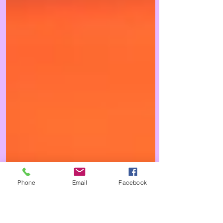
Phone
Email
Facebook