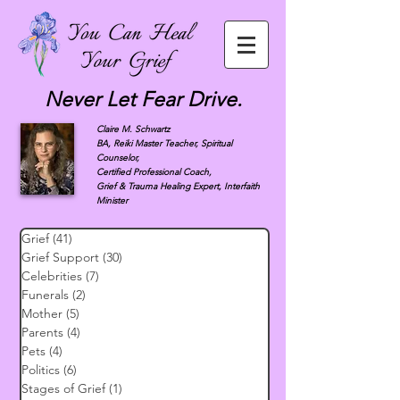
Never Let Fear Drive.
Claire M. Schwartz
BA, Reiki Master Teacher, Spiritual
Counselor,
Certified Professional Coach,
Grief & Trauma Healing Expert, Interfaith
Minister
Grief
(41)
41 posts
Grief Support
(30)
30 posts
Celebrities
(7)
7 posts
Funerals
(2)
2 posts
Mother
(5)
5 posts
Parents
(4)
4 posts
Pets
(4)
4 posts
Politics
(6)
6 posts
Stages of Grief
(1)
1 post