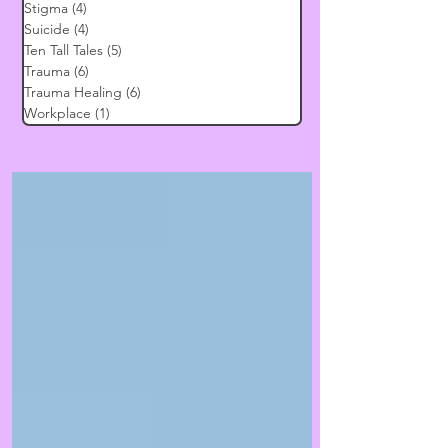
Stigma
(4)
4 posts
Suicide
(4)
4 posts
Ten Tall Tales
(5)
5 posts
Trauma
(6)
6 posts
Trauma Healing
(6)
6 posts
Workplace
(1)
1 post