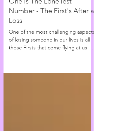
Nov 26, 2015
4 min read
One is The Loneliest
Number - The First's After a
Loss
One of the most challenging aspects
of losing someone in our lives is all
those Firsts that come flying at us –
the first time their...