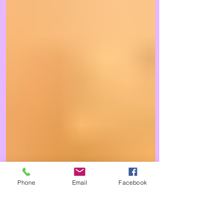
Phone
Email
Facebook