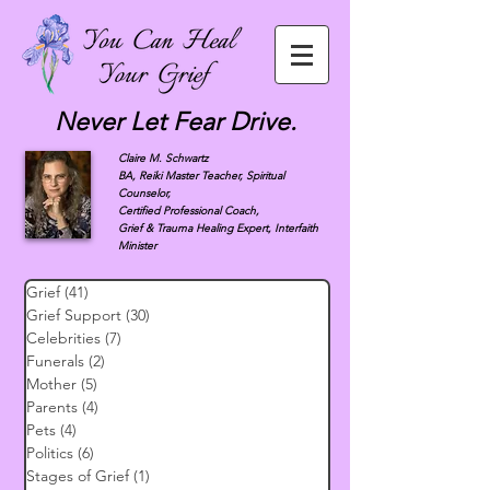
Never Let Fear Drive.
Claire M. Schwartz
BA, Reiki Master Teacher, Spiritual
Counselor,
Certified Professional Coach,
Grief & Trauma Healing Expert, Interfaith
Minister
Grief
(41)
41 posts
Grief Support
(30)
30 posts
Celebrities
(7)
7 posts
Funerals
(2)
2 posts
Mother
(5)
5 posts
Parents
(4)
4 posts
Pets
(4)
4 posts
Politics
(6)
6 posts
Stages of Grief
(1)
1 post