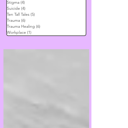
Stigma
(4)
4 posts
Suicide
(4)
4 posts
Ten Tall Tales
(5)
5 posts
Trauma
(6)
6 posts
Trauma Healing
(6)
6 posts
Workplace
(1)
1 post