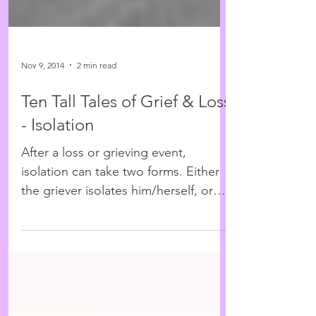
Nov 9, 2014
2 min read
Ten Tall Tales of Grief & Loss
- Isolation
After a loss or grieving event,
isolation can take two forms. Either
the griever isolates him/herself, or
those around them tell others...