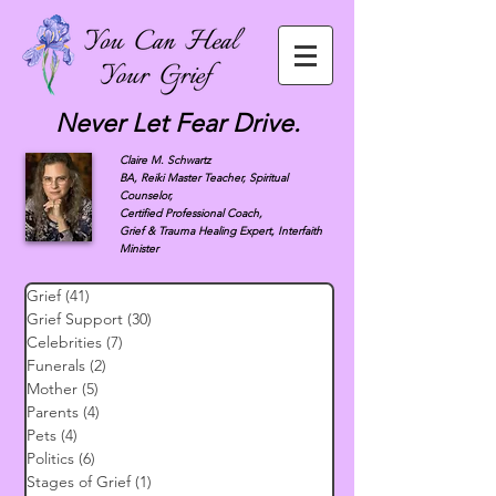
Never Let Fear Drive.
Claire M. Schwartz
BA, Reiki Master Teacher, Spiritual
Counselor,
Certified Professional Coach,
Grief & Trauma Healing Expert, Interfaith
Minister
Grief
(41)
41 posts
Grief Support
(30)
30 posts
Celebrities
(7)
7 posts
Funerals
(2)
2 posts
Mother
(5)
5 posts
Parents
(4)
4 posts
Pets
(4)
4 posts
Politics
(6)
6 posts
Stages of Grief
(1)
1 post