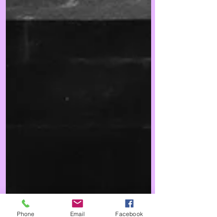
Phone
Email
Facebook