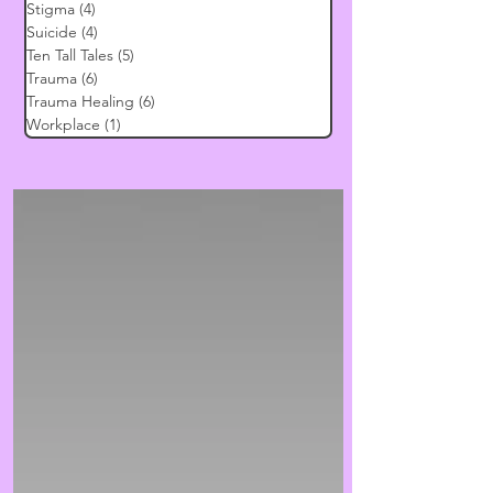
Stigma
(4)
4 posts
Suicide
(4)
4 posts
Ten Tall Tales
(5)
5 posts
Trauma
(6)
6 posts
Trauma Healing
(6)
6 posts
Workplace
(1)
1 post