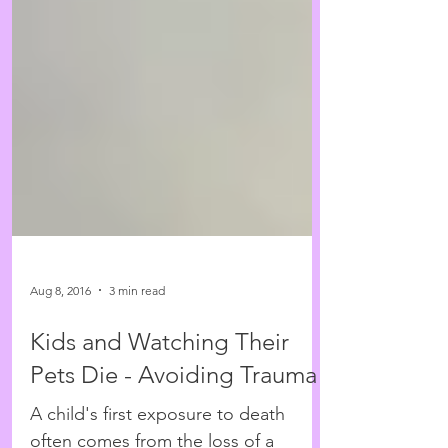
Aug 8, 2016
3 min read
Kids and Watching Their
Pets Die - Avoiding Trauma