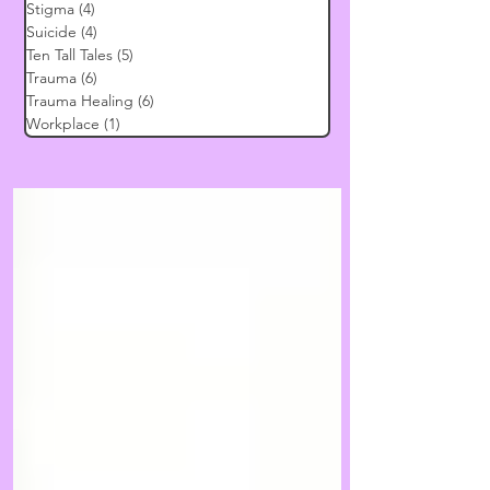
Stigma
(4)
4 posts
Suicide
(4)
4 posts
Ten Tall Tales
(5)
5 posts
Trauma
(6)
6 posts
Trauma Healing
(6)
6 posts
Workplace
(1)
1 post