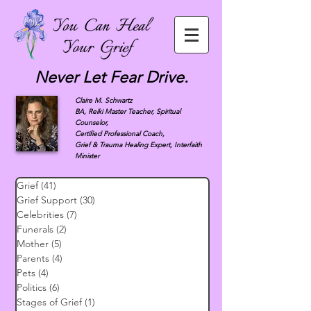
Never Let Fear Drive.
Claire M. Schwartz
BA, Reiki Master Teacher, Spiritual
Counselor,
Certified Professional Coach,
Grief & Trauma Healing Expert, Interfaith
Minister
Grief
(41)
41 posts
Grief Support
(30)
30 posts
Celebrities
(7)
7 posts
Funerals
(2)
2 posts
Mother
(5)
5 posts
Parents
(4)
4 posts
Pets
(4)
4 posts
Politics
(6)
6 posts
Stages of Grief
(1)
1 post