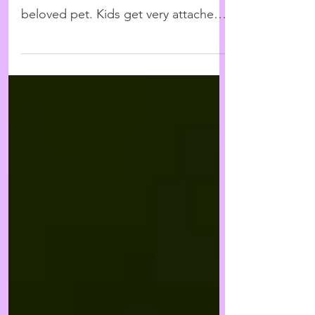
A child's first exposure to death
often comes from the loss of a
beloved pet. Kids get very attached
to animals as sources of comfort
and...