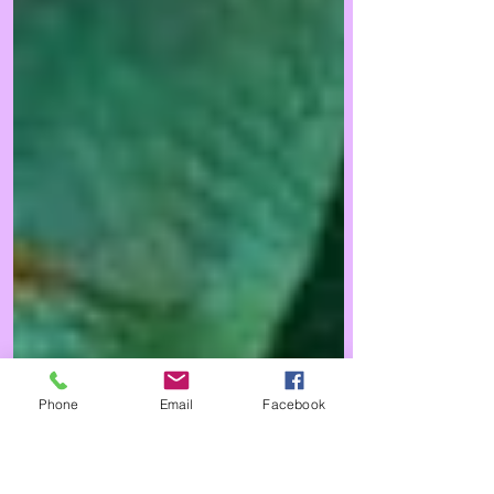
Phone
Email
Facebook